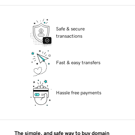
Safe & secure
transactions
Fast & easy transfers
Hassle free payments
The simple, and safe way to buy domain