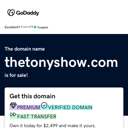
Excellent
4.5 out of 5
The domain name
thetonyshow.com
is for sale!
Get this domain
PREMIUM
VERIFIED DOMAIN
FAST TRANSFER
Own it today for $2,499 and make it yours.