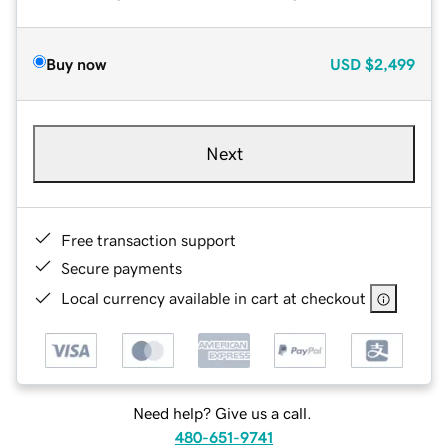
Buy now
USD
$2,499
Next
Free transaction support
Secure payments
Local currency available in cart at checkout
Need help? Give us a call.
480-651-9741